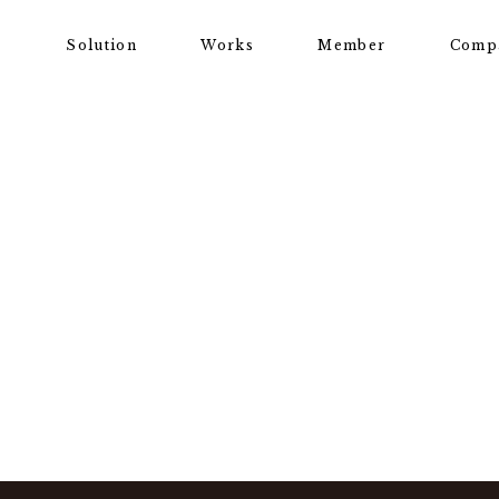
Solution
Works
Member
Comp