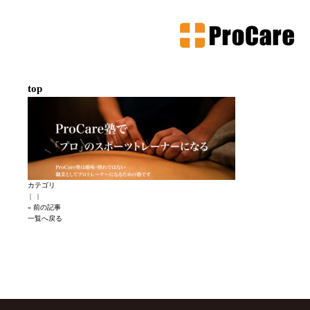
top
カテゴリ
|
|
« 前の記事
一覧へ戻る