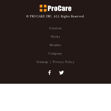
© PROCARE INC. ALL Rights Reserved.
Solution
Works
Member
Company
Sitemap
Privacy Policy