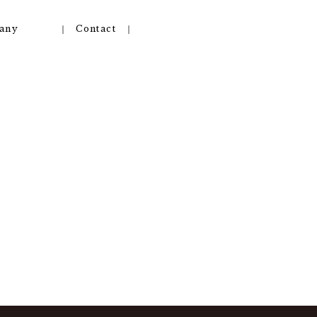
any
Contact